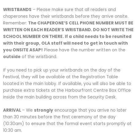
WRISTBANDS
– Please make sure that all readers and
chaperones have their wristbands before they arrive onsite.
Remember:
The CHAPERONE’S CELL PHONE NUMBER MUST BE
WRITTEN ON EACH READER’S WRISTBAND. DO NOT WRITE THE
SCHOOL NUMBER ON THERE. If a child needs to be reunited
with their group, OLA staff will need to get in touch with
you ONSITE ASAP!
Please have the number written on the
outside
of the wristband.
If you need to pick up your wristbands on the day of the
Festival, they will be available at the Registration Table
located in the main lobby. If available, you will also be able to
purchase extra tickets at the Harbourfront Centre Box Office
inside the main building across from the Security Desk.
ARRIVAL
– We
strongly
encourage that you arrive no later
than 30 minutes before the first ceremony of the day
(10:30am) to ensure that the formal event starts promptly at
10:30 am.