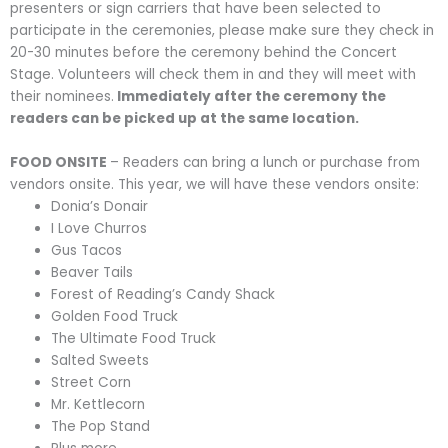
presenters or sign carriers that have been selected to
participate in the ceremonies, please make sure they check in
20-30 minutes before the ceremony behind the Concert
Stage. Volunteers will check them in and they will meet with
their nominees.
Immediately after the ceremony the
readers can be picked up at the same location.
FOOD ONSITE
– Readers can bring a lunch or purchase from
vendors onsite. This year, we will have these vendors onsite:
Donia’s Donair
I Love Churros
Gus Tacos
Beaver Tails
Forest of Reading’s Candy Shack
Golden Food Truck
The Ultimate Food Truck
Salted Sweets
Street Corn
Mr. Kettlecorn
The Pop Stand