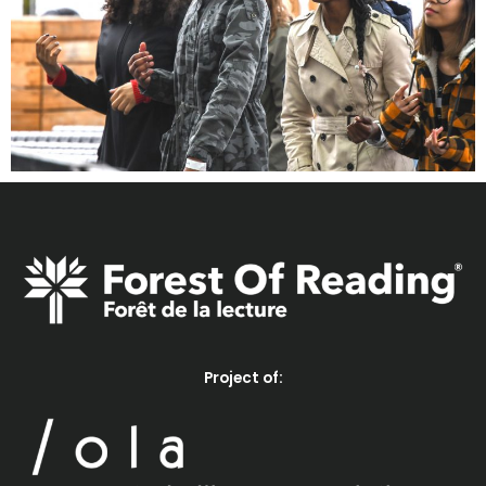
Project of: