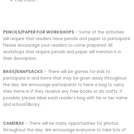
Plus more…
PENCILS/PAPER FOR WORKSHOPS
– Some of the activities
will require that readers have pencils and paper to participate.
Please encourage your readers to come prepared. All
workshops that require pencils and paper will mention it in
their description.
BAGS/KNAPSACKS
– There will be games for kids to
participate in and items that may be given away throughout
the day. We encourage participants to have a bag to carry
their items in if they receive any free books or do crafts. If
possible, please label each reader’s bag with his or her name
and school/library.
CAMERAS
– There will be many opportunities for photos
throughout the day. We encourage everyone to take lots of