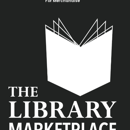
For Merchandise