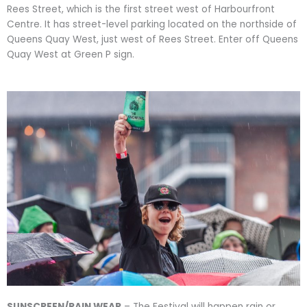
Rees Street, which is the first street west of Harbourfront
Centre. It has street-level parking located on the northside of
Queens Quay West, just west of Rees Street. Enter off Queens
Quay West at Green P sign.
SUNSCREEN/RAIN WEAR
– The Festival will happen rain or