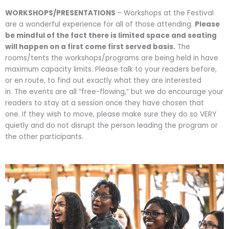
WORKSHOPS/PRESENTATIONS
– Workshops at the Festival
are a wonderful experience for all of those attending.
Please
be mindful of the fact there is limited space and seating
will happen on a first come first served basis.
The
rooms/tents the workshops/programs are being held in have
maximum capacity limits. Please talk to your readers before,
or en route, to find out exactly what they are interested
in. The events are all “free-flowing,” but we do encourage your
readers to stay at a session once they have chosen that
one. If they wish to move, please make sure they do so VERY
quietly and do not disrupt the person leading the program or
the other participants.