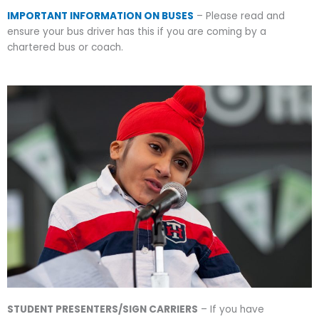
IMPORTANT INFORMATION ON BUSES
– Please read and
ensure your bus driver has this if you are coming by a
chartered bus or coach.
STUDENT PRESENTERS/SIGN CARRIERS
– If you have