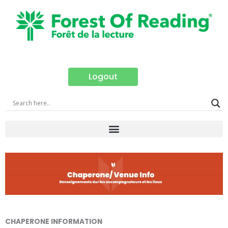
Skip
to
content
Logout
CHAPERONE INFORMATION