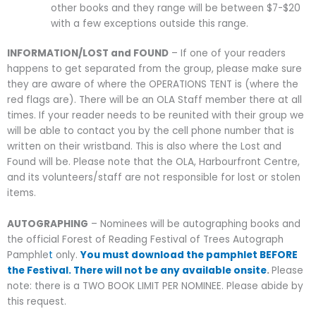
other books and they range will be between $7-$20
with a few exceptions outside this range.
INFORMATION/LOST and FOUND
– If one of your readers
happens to get separated from the group, please make sure
they are aware of where the OPERATIONS TENT is (where the
red flags are). There will be an OLA Staff member there at all
times. If your reader needs to be reunited with their group we
will be able to contact you by the cell phone number that is
written on their wristband. This is also where the Lost and
Found will be. Please note that the OLA, Harbourfront Centre,
and its volunteers/staff are not responsible for lost or stolen
items.
AUTOGRAPHING
– Nominees will be autographing books and
the official Forest of Reading Festival of Trees Autograph
Pamphle
t
only.
You must download the pamphlet BEFORE
the Festival. There will not be any available onsite
.
Please
note: there is a TWO BOOK LIMIT PER NOMINEE. Please abide by
this request.