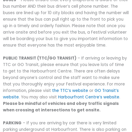
bus number AND their
bus driver’s cell phone number
. The
buses are lined up for 10 city blocks and having the number will
ensure that the bus can pull right up to the front to pick you
up in a timely and orderly fashion. Please note that once you
arrive onsite and before you exit the bus, a Festival volunteer
will be boarding your bus to give you important information to
ensure that everyone has the most enjoyable time.
PUBLIC TRANSIT (TTC/GO TRANSIT)
– If arriving or leaving by
TTC or GO Transit, please ensure that you leave lots of time
to get to the Harbourfront Centre. There are often delays
beyond anyone’s control and the staff want to make sure
that you thoroughly enjoy your Festival experience. For more
information, please visit
the TTC’s website
or
GO Transit’s
website
. You may also visit
Harbourfront Centre’s website
.
Please be mindful of vehicles and obey traffic signals
when crossing at intersections to get onsite.
PARKING
– If you are arriving by car there is very limited
parking underground at Harbourfront. There is also parking on