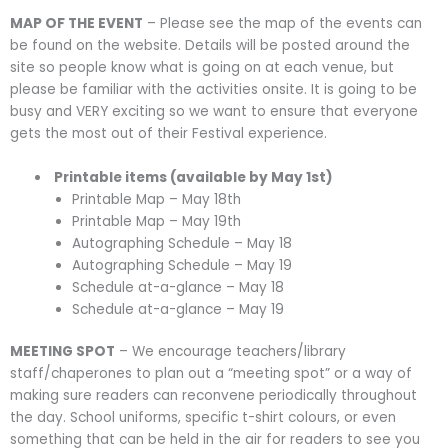
MAP OF THE EVENT
– Please see the map of the events can
be found on the website. Details will be posted around the
site so people know what is going on at each venue, but
please be familiar with the activities onsite. It is going to be
busy and VERY exciting so we want to ensure that everyone
gets the most out of their Festival experience.
Printable items (available by May 1st)
Printable Map – May 18th
Printable Map – May 19th
Autographing Schedule – May 18
Autographing Schedule – May 19
Schedule at-a-glance – May 18
Schedule at-a-glance – May 19
MEETING SPOT
– We encourage teachers/library
staff/chaperones to plan out a “meeting spot” or a way of
making sure readers can reconvene periodically throughout
the day. School uniforms, specific t-shirt colours, or even
something that can be held in the air for readers to see you