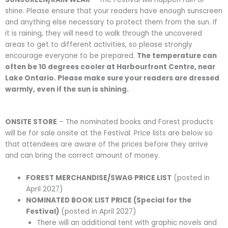
shine. Please ensure that your readers have enough sunscreen
and anything else necessary to protect them from the sun. If
it is raining, they will need to walk through the uncovered
areas to get to different activities, so please strongly
encourage everyone to be prepared.
The temperature can
often be 10 degrees cooler at Harbourfront Centre, near
Lake Ontario. Please make sure your readers are dressed
warmly, even if the sun is shining.
ONSITE STORE
– The nominated books and Forest products
will be for sale onsite at the Festival. Price lists are below so
that attendees are aware of the prices before they arrive
and can bring the correct amount of money.
FOREST MERCHANDISE/SWAG PRICE LIST
(posted in
April 2027)
NOMINATED BOOK LIST PRICE (Special for the
Festival)
(posted in April 2027)
There will an additional tent with graphic novels and