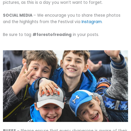
pictures, as this is a day you won’t want to forget.
SOCIAL MEDIA
– We encourage you to share these photos
and the highlights from the Festival via
Instagram
.
Be sure to tag
#forestofreading
in your posts.
BUSES
– Please ensure that every chaperone is aware of their