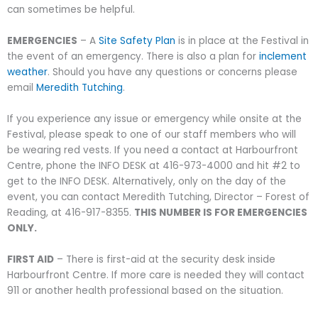
can sometimes be helpful.
EMERGENCIES
– A
Site Safety Plan
is in place at the Festival in
the event of an emergency. There is also a plan for
inclement
weather
. Should you have any questions or concerns please
email
Meredith Tutching
.
If you experience any issue or emergency while onsite at the
Festival, please speak to one of our staff members who will
be wearing red vests. If you need a contact at Harbourfront
Centre, phone the INFO DESK at 416-973-4000 and hit #2 to
get to the INFO DESK. Alternatively, only on the day of the
event, you can contact Meredith Tutching, Director – Forest of
Reading, at 416-917-8355.
THIS NUMBER IS FOR EMERGENCIES
ONLY.
FIRST AID
– There is first-aid at the security desk inside
Harbourfront Centre. If more care is needed they will contact
911 or another health professional based on the situation.