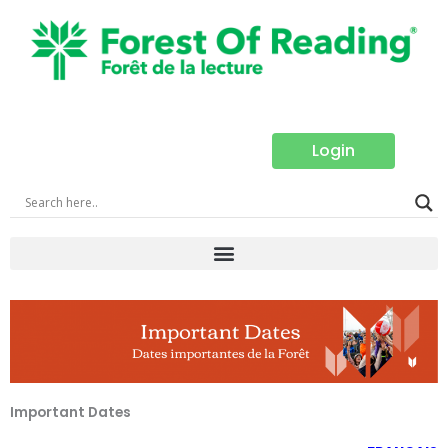
Skip
to
content
Login
Important Dates