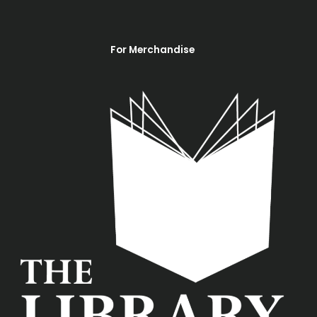
For Merchandise