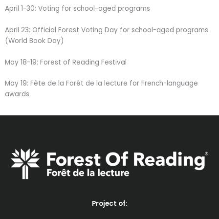
April 1-30: Voting for school-aged programs
April 23: Official Forest Voting Day for school-aged programs
(World Book Day)
May 18-19: Forest of Reading Festival
May 19: Fête de la Forêt de la lecture for French-language
awards
Project of: