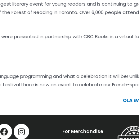
gest literary event for young readers and is continuing to g
the Forest of Reading in Toronto. Over 6,000 people attend t
s were presented in partnership with CBC Books in a virtual 
-language programming and what a celebration it will be! Unl
e festival there is now an event to celebrate our French-spe
OLA Ev
For Merchandise