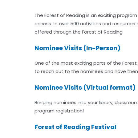
The Forest of Reading is an exciting program
access to over 500 activities and resources
offered through the Forest of Reading.
Nominee Visits (In-Person)
One of the most exciting parts of the Fores
to reach out to the nominees and have them v
Nominee Visits (Virtual format)
Bringing nominees into your library, classro
program registration!
Forest of Reading Festival