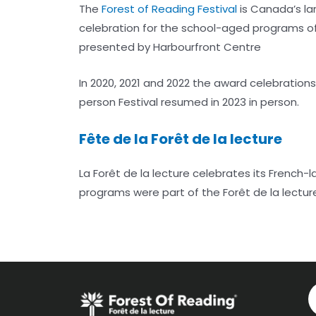
The
Forest of Reading Festival
is Canada’s lar
celebration for the school-aged programs of 
presented by Harbourfront Centre
In 2020, 2021 and 2022 the award celebration
person Festival resumed in 2023 in person.
Fête de la Forêt de la lecture
La Forêt de la lecture celebrates its French
programs were part of the Forêt de la lectur