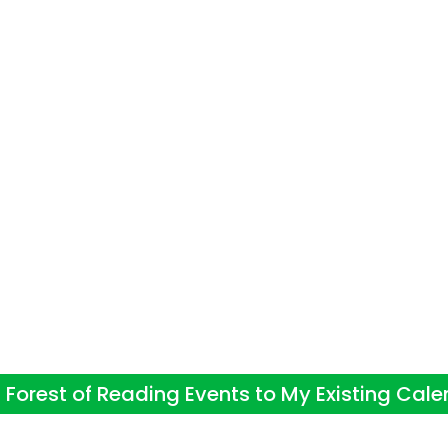
Forest of Reading Events to My Existing Cal