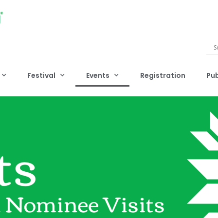
Festival
Events
Registration
Pub