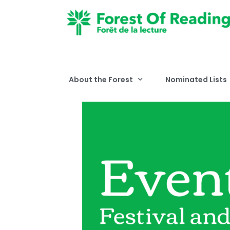
About the Forest
Nominated Lists