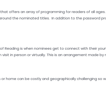
 that offers an array of programming for readers of all ages
 around the nominated titles. In addition to the password p
t of Reading is when nominees get to connect with their yo
isit in person or virtually. This is an arrangement made by 
om or home can be costly and geographically challenging so w