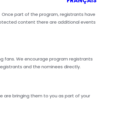
FRANÇAIS
. Once part of the program, registrants have
rotected content there are additional events
ung fans. We encourage program registrants
registrants and the nominees directly.
e are bringing them to you as part of your