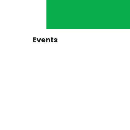
Events