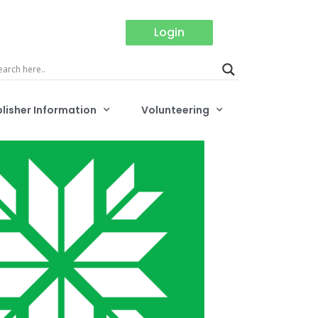
Login
lisher Information
Volunteering