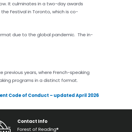
row. It culminates in a two-day awards
he Festival in Toronto, which is co-
format due to the global pandemic. The in-
ike previous years, where French-speaking
aking programs in a distinct format.
ent Code of Conduct – updated April 2026
Contact Info
Forest of Reading®