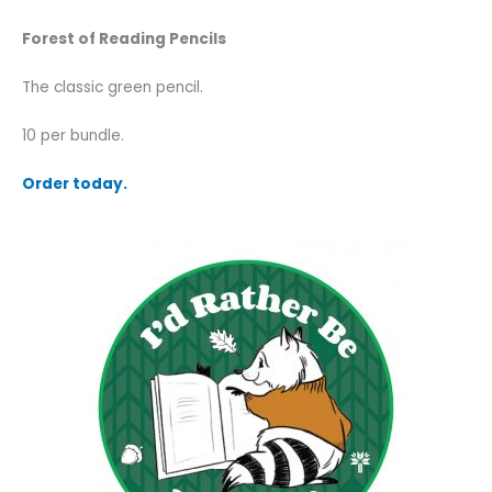
Forest of Reading Pencils
The classic green pencil.
10 per bundle.
Order today.