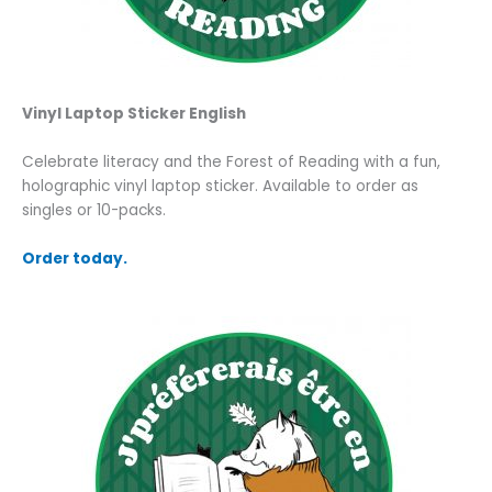
Vinyl
Laptop Sticker
English
Celebrate literacy and the Forest of Reading with a fun,
holographic vinyl laptop sticker.
Available to order as
singles or 10-packs.
Order today.