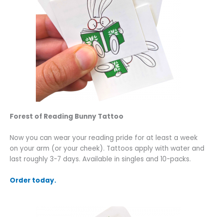
Forest of Reading Bunny Tattoo
Now you can wear your reading pride for at least a week
on your arm (or your cheek). Tattoos apply with water and
last roughly 3-7 days. Available in singles and 10-packs.
Order today.