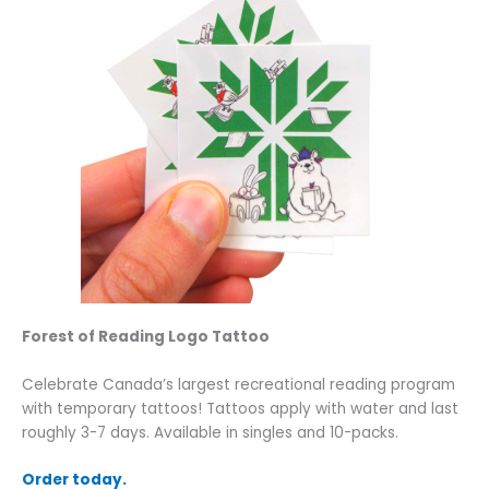
Forest of Reading Logo Tattoo
Celebrate Canada’s largest recreational reading program
with temporary tattoos! Tattoos apply with water and last
roughly 3-7 days. Available in singles and 10-packs.
Order today.