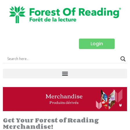
Skip
to
content
Login
Get Your Forest of Reading
Merchandise!