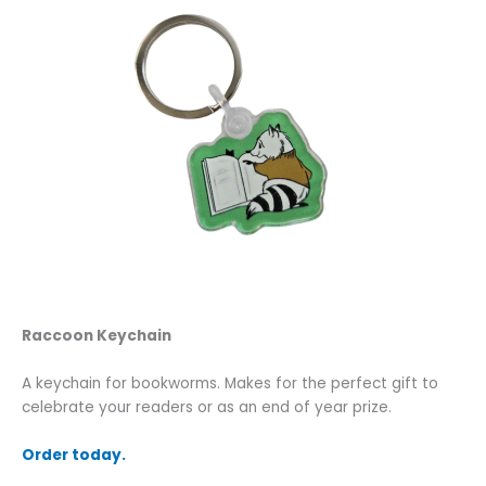
Raccoon Keychain
A keychain for bookworms. Makes for the perfect gift to
celebrate your readers or as an end of year prize.
Order today.