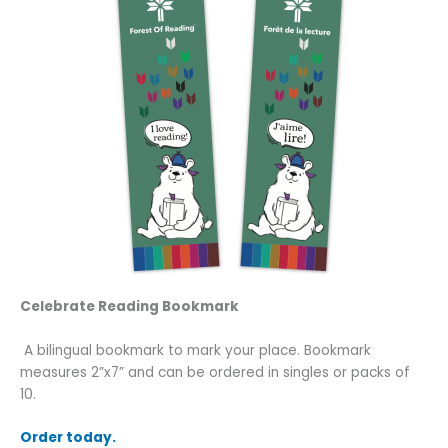
Celebrate Reading Bookmark
A bilingual bookmark to mark your place. Bookmark
measures 2”x7” and can be ordered in singles or packs of
10.
Order today.