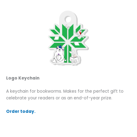
Logo Keychain
A keychain for bookworms. Makes for the perfect gift to
celebrate your readers or as an end-of-year prize.
Order today.