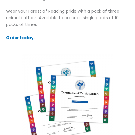
Wear your Forest of Reading pride with a pack of three
animal buttons. Available to order as single packs of 10
packs of three.
Order today.