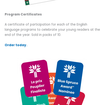
Program Certificates
A certificate of participation for each of the English
language programs to celebrate your young readers at the
end of the year. Sold in packs of 10.
Order today.