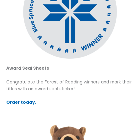
Award Seal Sheets
Congratulate the Forest of Reading winners and mark their
titles with an award seal sticker!
Order today.