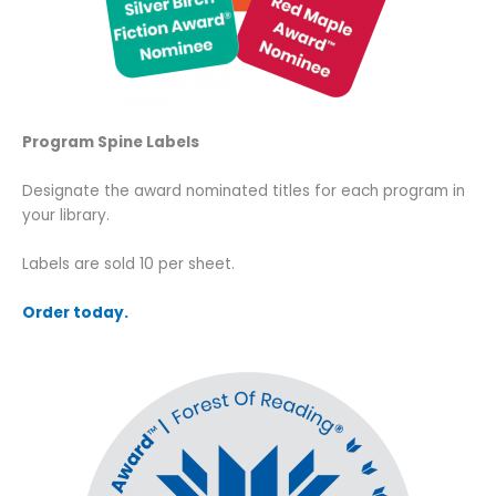
Program Spine Labels
Designate the award nominated titles for each program in
your library.
Labels are sold 10 per sheet.
Order today.