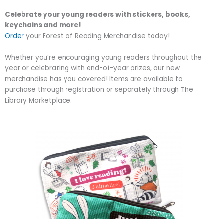
Celebrate your young readers with stickers, books,
keychains and more!
Order
your Forest of Reading Merchandise today!
Whether you’re encouraging young readers throughout the
year or celebrating with end-of-year prizes, our new
merchandise has you covered! Items are available to
purchase through registration or separately through The
Library Marketplace.