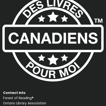
Contact Info
Forest of Reading®
Ontario Library Association