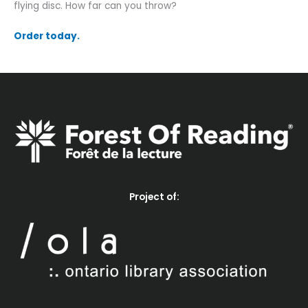
flying disc. How far can you throw?
Order today.
Project of: