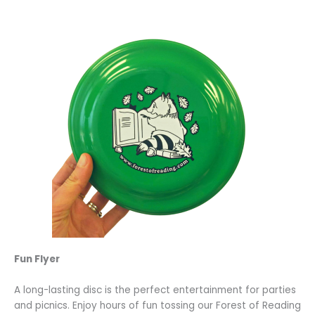
Fun Flyer
A long-lasting disc is the perfect entertainment for parties
and picnics. Enjoy hours of fun tossing our Forest of Reading