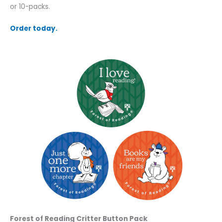
or 10-packs.
Order today.
Forest of Reading Critter Button Pack