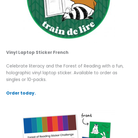
Vinyl Laptop Sticker French
Celebrate literacy and the Forest of Reading with a fun,
holographic vinyl laptop sticker. Available to order as
singles or 10-packs.
Order today.