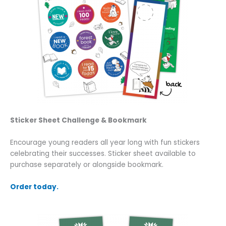
Sticker Sheet Challenge & Bookmark
Encourage young readers all year long with fun stickers
celebrating their successes. Sticker sheet available to
purchase separately or alongside bookmark.
Order today.