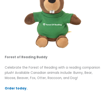
Forest of Reading Buddy
Celebrate the Forest of Reading with a reading companion
plush! Available Canadian animals include: Bunny, Bear,
Moose, Beaver, Fox, Otter, Raccoon, and Dog!
Order today.