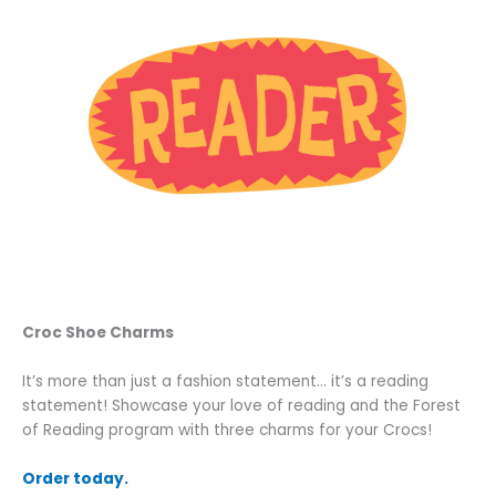
Croc Shoe Charms
It’s more than just a fashion statement… it’s a reading
statement! Showcase your love of reading and the Forest
of Reading program with three charms for your Crocs!
Order today.