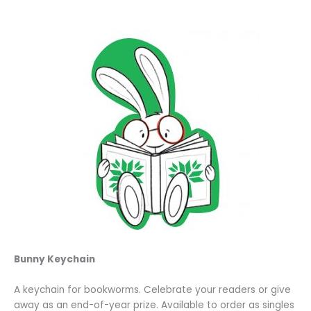
Bunny Keychain
A keychain for bookworms. Celebrate your readers or give
away as an end-of-year prize. Available to order as singles