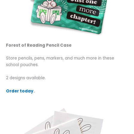
Forest of Reading Pencil Case
Store pencils, pens, markers, and much more in these
school pouches.
2 designs available.
Order today
.