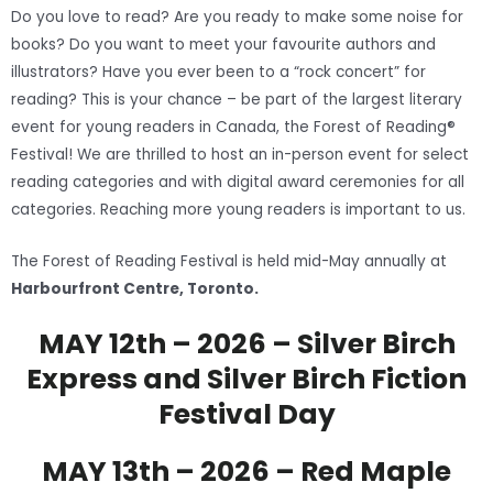
Do you love to read? Are you ready to make some noise for
books? Do you want to meet your favourite authors and
illustrators? Have you ever been to a “rock concert” for
reading? This is your chance – be part of the largest literary
event for young readers in Canada, the Forest of Reading®
Festival! We are thrilled to host an in-person event for select
reading categories and with digital award ceremonies for all
categories. Reaching more young readers is important to us.
The Forest of Reading Festival is held mid-May annually at
Harbourfront Centre, Toronto.
MAY 12th – 2026 – Silver Birch
Express and Silver Birch Fiction
Festival Day
MAY 13th – 2026 – Red Maple