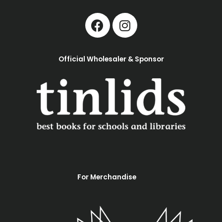
Official Wholesaler & Sponsor
For Merchandise