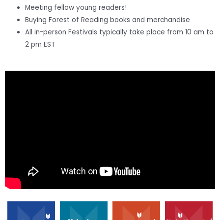
Meeting fellow young readers!
Buying Forest of Reading books and merchandise
All in-person Festivals typically take place from 10 am to
2 pm EST