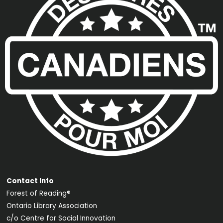
Contact Info
Forest of Reading®
Ontario Library Association
c/o Centre for Social Innovation