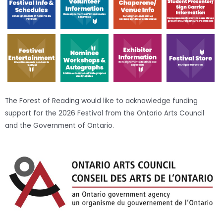
The Forest of Reading would like to acknowledge funding
support for the 2026 Festival from the Ontario Arts Council
and the Government of Ontario.