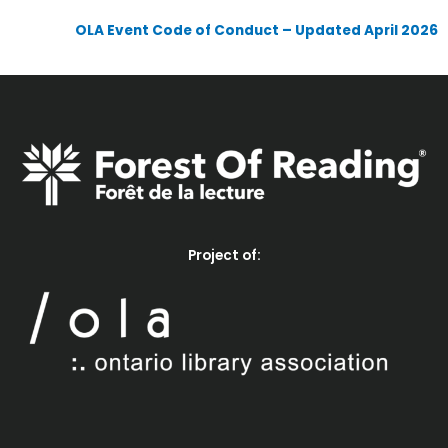
OLA Event Code of Conduct – Updated April 2026
Project of: