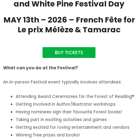
and White Pine Festival Day
MAY 13th – 2026 – French Fête for
Le prix Mélèze & Tamarac
BUY TICKETS
What can you do at the Festival?
An in-person Festival event typically involves attendees:
Attending Award Ceremonies for the Forest of Reading®
Getting involved in Author/Illustrator workshops
Having nominees sign their favourite Forest books!
Taking part in exciting activities and games
Getting excited for roving entertainment and vendors
Winning free prizes and books!