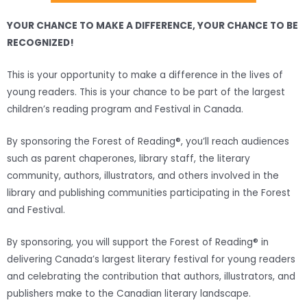
YOUR CHANCE TO MAKE A DIFFERENCE, YOUR CHANCE TO BE
RECOGNIZED!
This is your opportunity to make a difference in the lives of
young readers. This is your chance to be part of the largest
children’s reading program and Festival in Canada.
By sponsoring the Forest of Reading®, you’ll reach audiences
such as parent chaperones, library staff, the literary
community, authors, illustrators, and others involved in the
library and publishing communities participating in the Forest
and Festival.
By sponsoring, you will support the Forest of Reading® in
delivering Canada’s largest literary festival for young readers
and celebrating the contribution that authors, illustrators, and
publishers make to the Canadian literary landscape.