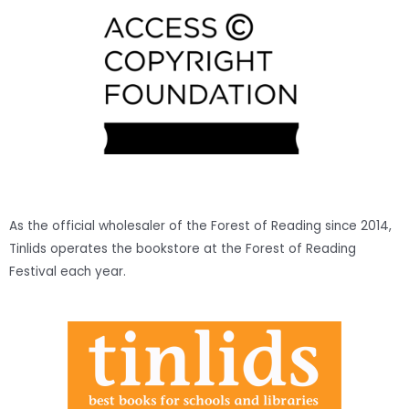
As the official wholesaler of the Forest of Reading since 2014,
Tinlids operates the bookstore at the Forest of Reading
Festival each year.