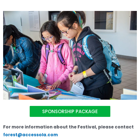
SPONSORSHIP PACKAGE
For more information about the Festival, please contact
forest@accessola.com