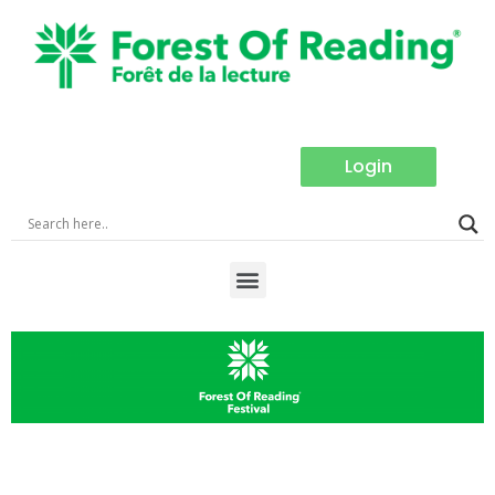
Login