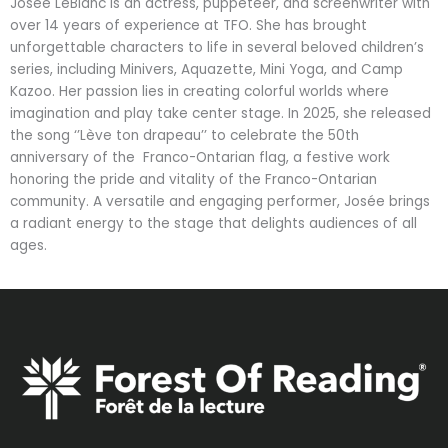
Josée LeBlanc is an actress, puppeteer, and screenwriter with
over 14 years of experience at TFO. She has brought
unforgettable characters to life in several beloved children’s
series, including Minivers, Aquazette, Mini Yoga, and Camp
Kazoo. Her passion lies in creating colorful worlds where
imagination and play take center stage. In 2025, she released
the song ‘’Lève ton drapeau’’ to celebrate the 50th
anniversary of the Franco-Ontarian flag, a festive work
honoring the pride and vitality of the Franco-Ontarian
community. A versatile and engaging performer, Josée brings
a radiant energy to the stage that delights audiences of all
ages.