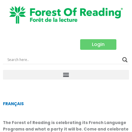
Skip
to
content
Login
FRANÇAIS
The Forest of Reading is celebrating its French Language
Programs and what a party it will be. Come and celebrate