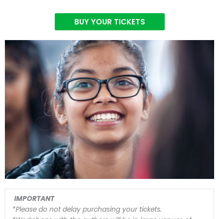
BUY YOUR TICKETS
IMPORTANT
*Please do not delay purchasing your tickets.