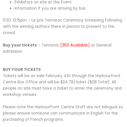
Exhibitors on site at the Event
Information if you are arriving by bus
11:30-12:15pm – Le prix Tamarac Ceremony Screening following
with the winning authors there in person to present to the
crowd.
Buy your tickets
– Tamarac
(350 Available)
or General
Admission
BUY YOUR TICKETS
Tickets will be on sale February 4th through the Harbourfront
Centre Box Office and will be $24.78/ticket ($28 Total). All
people on site must have a ticket to enter the ceremony and
workshop venues.
Please note the Harbourfront Centre Staff are not bilingual so
please ensure someone can communicate in English for the
purchasing of French programs.