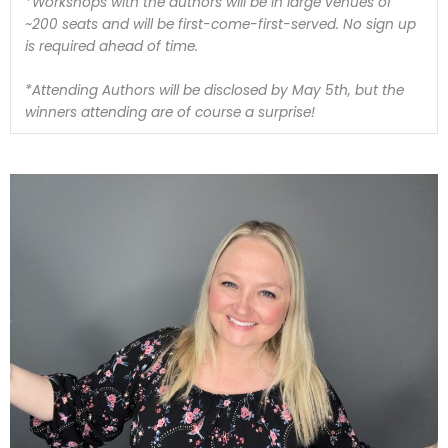
*Workshops with the authors will be in large venues of
~200 seats and will be first-come-first-served. No sign up
is required ahead of time.
*Attending Authors will be disclosed by May 5th, but the
winners attending are of course a surprise!