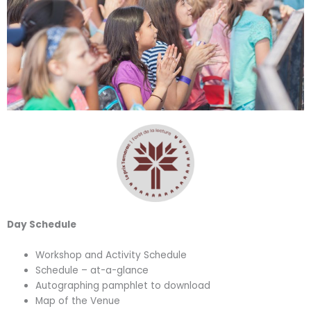
Day Schedule
Workshop and Activity Schedule
Schedule – at-a-glance
Autographing pamphlet to download
Map of the Venue