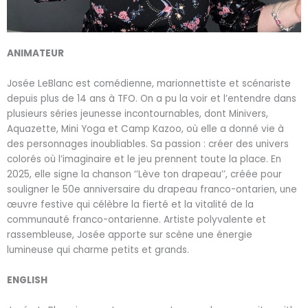
ANIMATEUR
Josée LeBlanc
est comédienne, marionnettiste et scénariste
depuis plus de 14 ans à TFO. On a pu la voir et l’entendre dans
plusieurs séries jeunesse incontournables, dont Minivers,
Aquazette, Mini Yoga et Camp Kazoo, où elle a donné vie à
des personnages inoubliables. Sa passion : créer des univers
colorés où l’imaginaire et le jeu prennent toute la place. En
2025, elle signe la chanson ‘’Lève ton drapeau’’, créée pour
souligner le 50e anniversaire du drapeau franco-ontarien, une
œuvre festive qui célèbre la fierté et la vitalité de la
communauté franco-ontarienne. Artiste polyvalente et
rassembleuse, Josée apporte sur scène une énergie
lumineuse qui charme petits et grands.
ENGLISH