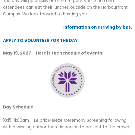
The day will go quickly! Be sure to pack your lunch and
attendees can eat their lunches outside on the Harbourfront
Campus. We look forward to hosting you.
Information on arriving by bus.
APPLY TO VOLUNTEER FOR THE DAY
May 19, 2027 – Here is the schedule of events:
Day Schedule
10:15-11:00am – Le prix Mélèze Ceremony Screening following
with a winning author there in person to present to the crowd.