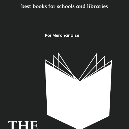
m
For Merchandise