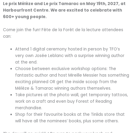
Le prix Mélèze and Le prix Tamarac on May 19th, 2027, at
Harbourfront Centre. We are excited to celebrate with
600+ young people.
Come join the fun! Fête de la Forêt de la lecture attendees
can:
Attend 1 digital ceremony hosted in person by TFO’s
very own Josée Leblanc with a surprise winning author
at the end.
Choose between exclusive workshop options: The
fantastic author and host Mireille Messier has something
exciting planned OR get the inside scoop from the
Mélèze & Tamarac winning authors themselves.
Take pictures at the photo wall, get temporary tattoos,
work on a craft and even buy Forest of Reading
merchandise.
Shop for their favourite books at the Tinlids store that
will have all the nominees’ books, plus some others.