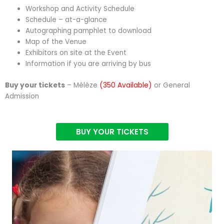
Workshop and Activity Schedule
Schedule – at-a-glance
Autographing pamphlet to download
Map of the Venue
Exhibitors on site at the Event
Information if you are arriving by bus
Buy your tickets
– Mélèze
(350 Available)
or General
Admission
BUY YOUR TICKETS